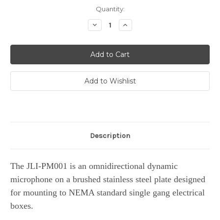
Current
Quantity:
Stock:
Decrease
Increase
Quantity:
Quantity:
Description
The JLI-PM001 is an omnidirectional dynamic
microphone on a brushed stainless steel plate designed
for mounting to NEMA standard single gang electrical
boxes.