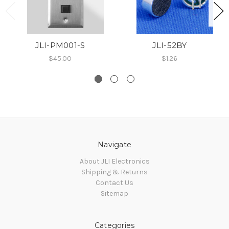
JLI-PM001-S
JLI-52BY
$45.00
$1.26
Navigate
About JLI Electronics
Shipping & Returns
Contact Us
Sitemap
Categories