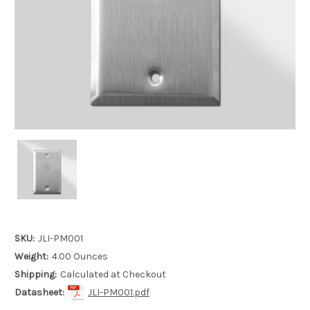
SKU:
JLI-PM001
Weight:
4.00 Ounces
Shipping:
Calculated at Checkout
Datasheet:
JLI-PM001.pdf