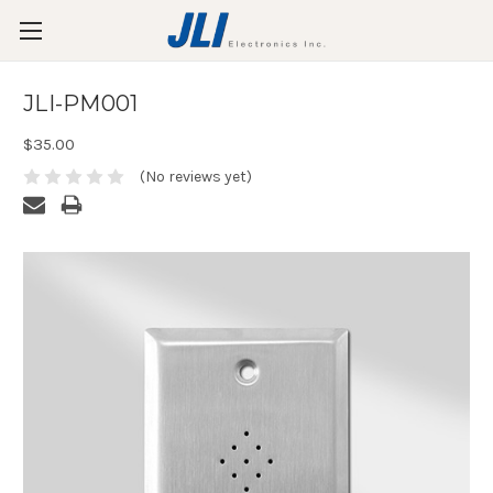
JLI-PM001
$35.00
(No reviews yet)