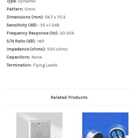
Type:
Dynamic
Pattern:
Omni
Dimensions (mm):
114.7 x 70.3
Sensitivity (dB):
-55 +/-2dB
Frequency Response (Hz):
20-20k
S/N Ratio (dB):
>60
Impedance (ohms):
500 ohms
Capacitors:
None
Termination:
Flying Leads
Related Products