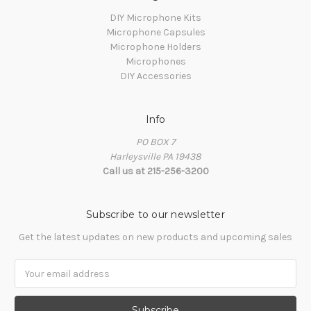
DIY Microphone Kits
Microphone Capsules
Microphone Holders
Microphones
DIY Accessories
Info
PO BOX 7
Harleysville PA 19438
Call us at 215-256-3200
Subscribe to our newsletter
Get the latest updates on new products and upcoming sales
Email
Address