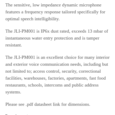
The sensitive, low impedance dynamic microphone
features a frequency response tailored specifically for
optimal speech intelligibility.
The JLI-PM001 is IP6x dust rated, exceeds 13 mbar of
instantaneous water entry protection and is tamper
resistant.
The JLI-PM001 is an excellent choice for many interior
and exterior voice communication needs, including but
not limited to; access control, security, correctional
facilities, warehouses, factories, apartments, fast food
restaurants, schools, intercoms and public address
systems.
Please see .pdf datasheet link for dimensions.