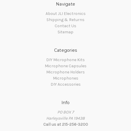
Navigate
About JLI Electronics
Shipping & Returns
Contact Us
Sitemap
Categories
DIY Microphone Kits
Microphone Capsules
Microphone Holders
Microphones
DIY Accessories
Info
PO BOX 7
Harleysville PA 19438
Call us at 215-256-3200