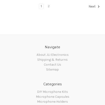
1
2
Next
Navigate
About JLI Electronics
Shipping & Returns
Contact Us
Sitemap
Categories
DIY Microphone Kits
Microphone Capsules
Microphone Holders