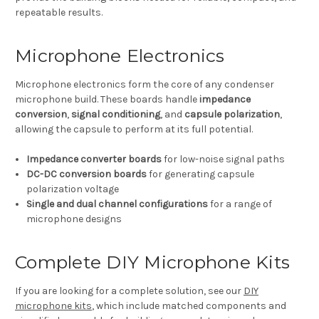
repeatable results.
Microphone Electronics
Microphone electronics form the core of any condenser
microphone build. These boards handle
impedance
conversion
,
signal conditioning
, and
capsule polarization
,
allowing the capsule to perform at its full potential.
Impedance converter boards
for low-noise signal paths
DC-DC conversion boards
for generating capsule
polarization voltage
Single and dual channel configurations
for a range of
microphone designs
Complete DIY Microphone Kits
If you are looking for a complete solution, see our
DIY
microphone kits
, which include matched components and