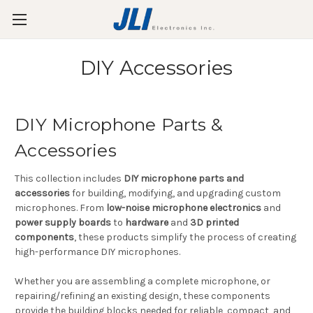
DIY Accessories
DIY Microphone Parts &
Accessories
This collection includes
DIY microphone parts and
accessories
for building, modifying, and upgrading custom
microphones. From
low-noise microphone electronics
and
power supply boards
to
hardware
and
3D printed
components
, these products simplify the process of creating
high-performance DIY microphones.
Whether you are assembling a complete microphone, or
repairing/refining an existing design, these components
provide the building blocks needed for reliable, compact, and