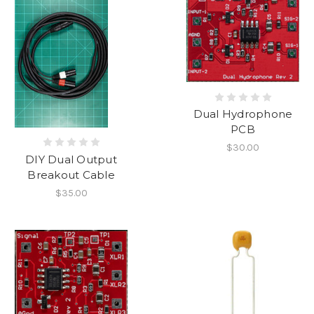
Dual Hydrophone
PCB
$30.00
DIY Dual Output
Breakout Cable
$35.00