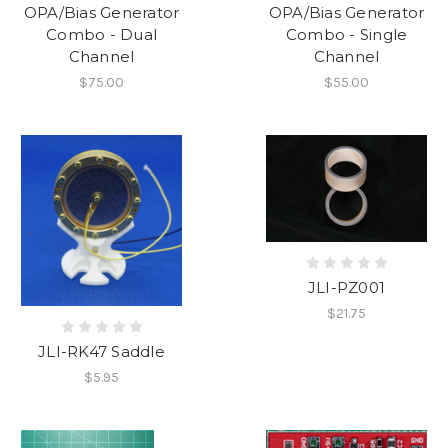
OPA/Bias Generator
OPA/Bias Generator
Combo - Dual
Combo - Single
Channel
Channel
$75.00
$55.00
JLI-PZ001
$21.75
JLI-RK47 Saddle
$5.95