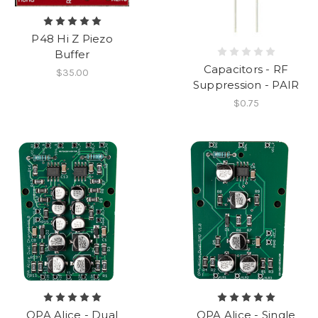
P48 Hi Z Piezo
Buffer
Capacitors - RF
$35.00
Suppression - PAIR
$0.75
OPA Alice - Dual
OPA Alice - Single