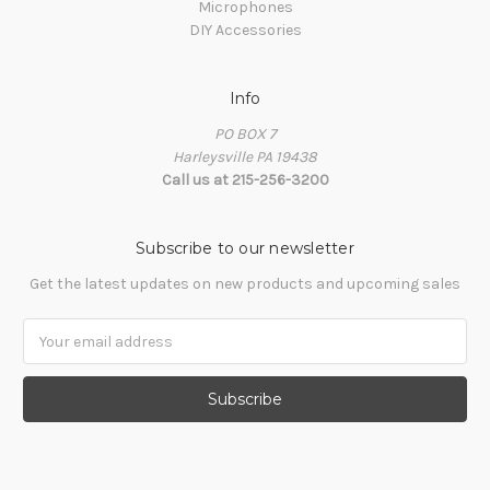
Microphones
DIY Accessories
Info
PO BOX 7
Harleysville PA 19438
Call us at 215-256-3200
Subscribe to our newsletter
Get the latest updates on new products and upcoming sales
Email
Address