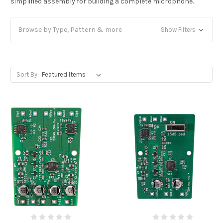
simplified assembly for building a complete microphone.
Browse by Type, Pattern & more
Show Filters
Sort By: