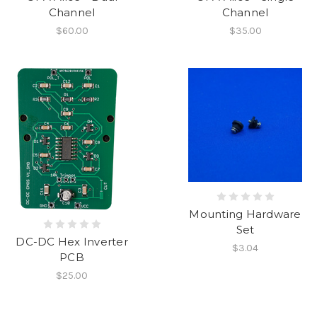
Channel
Channel
$60.00
$35.00
Mounting Hardware
Set
DC-DC Hex Inverter
$3.04
PCB
$25.00